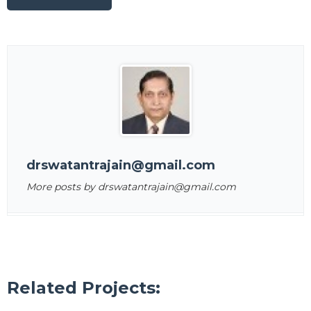
drswatantrajain@gmail.com
More posts by drswatantrajain@gmail.com
Related Projects: