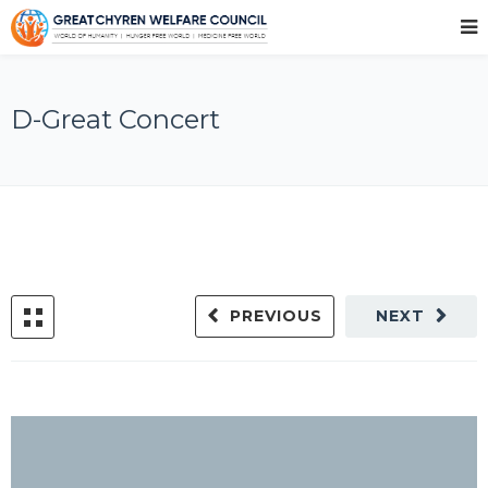
D-Great Concert
PREVIOUS
NEXT