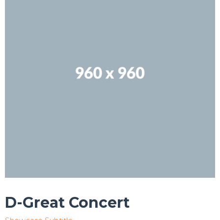
D-Great Concert