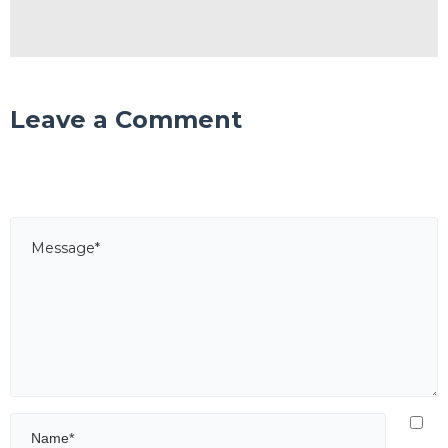
Leave a Comment