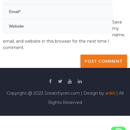
Save
my
name,
email, and website in this browser for the next time I
comment.
Copyright @ 2023 Greatchyren.com | Design by
ankit
| All
Rights Reserved