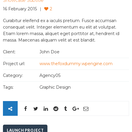
Showcase Subtitle
16 February 2015
2
Curabitur eleifend ex a iaculis pretium. Fusce accumsan
consequat velit. Integer elementum eu elit at volutpat.
Etiam lorem massa, aliquet eget porttitor at, hendrerit id
massa. Maecenas aliquam velit at est blandit.
Client:
John Doe
Project url:
www.thefoxdummy.wpengine.com
Category:
Agency05
Tags:
Graphic Design
LAUNCH PROJECT