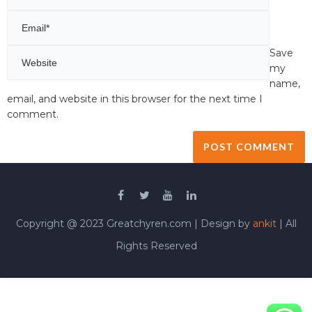
Save
my
name,
email, and website in this browser for the next time I
comment.
Copyright @ 2023 Greatchyren.com | Design by
ankit
| All
Rights Reserved