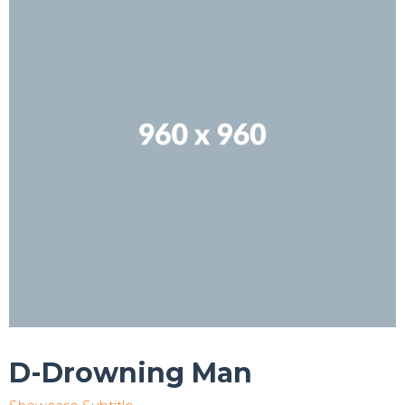
D-Drowning Man