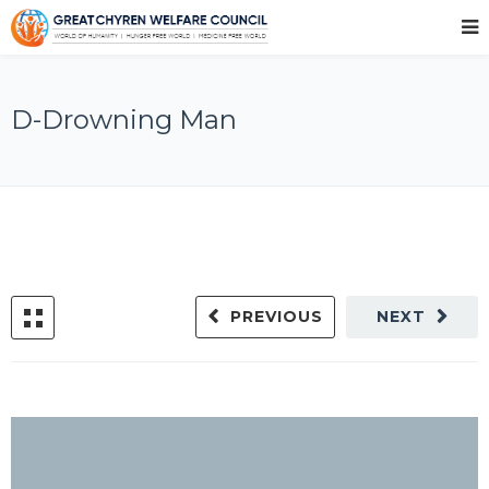
D-Drowning Man
PREVIOUS
NEXT