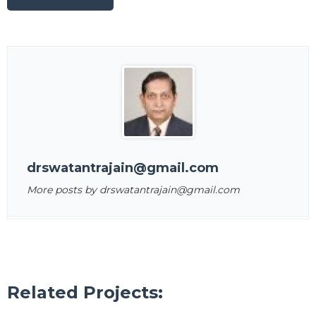
drswatantrajain@gmail.com
More posts by drswatantrajain@gmail.com
Related Projects: