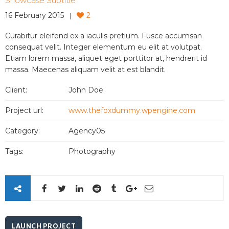
Showcase Subtitle
16 February 2015
2
Curabitur eleifend ex a iaculis pretium. Fusce accumsan
consequat velit. Integer elementum eu elit at volutpat.
Etiam lorem massa, aliquet eget porttitor at, hendrerit id
massa. Maecenas aliquam velit at est blandit.
Client:
John Doe
Project url:
www.thefoxdummy.wpengine.com
Category:
Agency05
Tags:
Photography
LAUNCH PROJECT