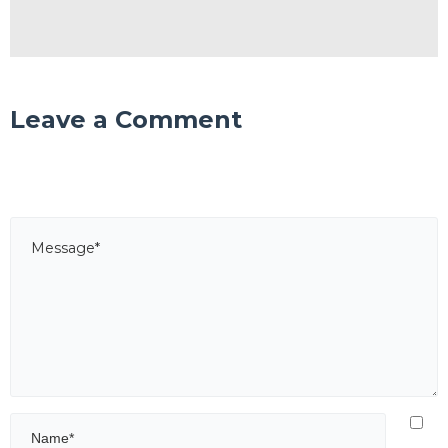
Leave a Comment