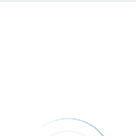
nfo@Greatchyren.com
Medicine free world
Hunger free world
Our Vide