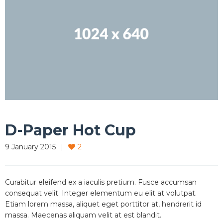
D-Paper Hot Cup
9 January 2015
2
Curabitur eleifend ex a iaculis pretium. Fusce accumsan
consequat velit. Integer elementum eu elit at volutpat.
Etiam lorem massa, aliquet eget porttitor at, hendrerit id
massa. Maecenas aliquam velit at est blandit.