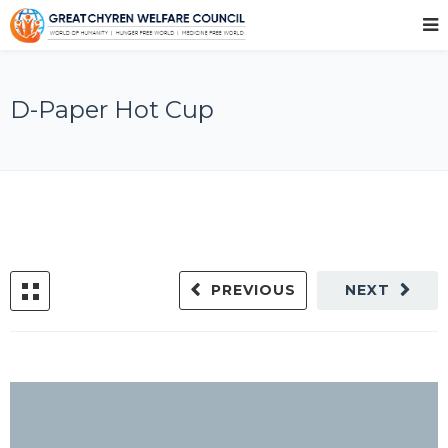
D-Paper Hot Cup
PREVIOUS
NEXT