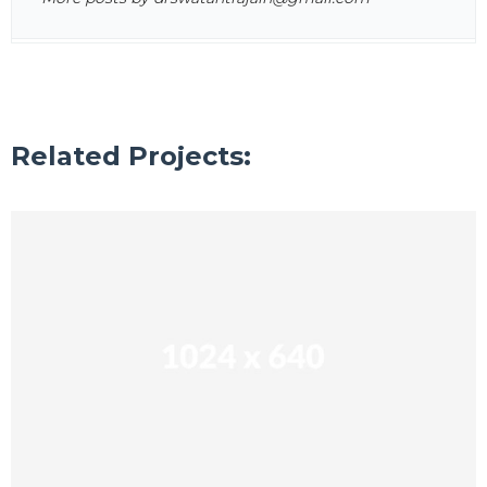
Related Projects: