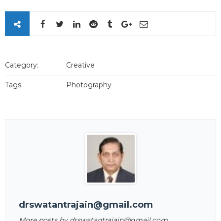
Category:
Creative
Tags:
Photography
drswatantrajain@gmail.com
More posts by drswatantrajain@gmail.com