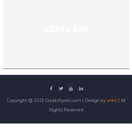
Copyright @ 2023 Greatchyren.com | Design by
ankit
| All
Rights Reserved