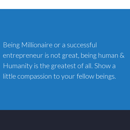
Being Millionaire or a successful
entrepreneur is not great, being human &
Humanity is the greatest of all. Show a
little compassion to your fellow beings.