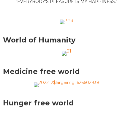
“EVERYBODY’S PLEASURE IS MY HAPPINESS.”
World of Humanity
Medicine free world
Hunger free world