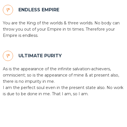
ENDLESS EMPIRE
You are the King of the worlds & three worlds. No body can
throw you out of your Empire in tri times. Therefore your
Empire is endless.
ULTIMATE PURITY
As is the appearance of the infinite salvation-achievers,
omniscient; so is the appearance of mine & at present also,
there is no impurity in me.
I am the perfect soul even in the present state also. No work
is due to be done in me. That I am, so I am.