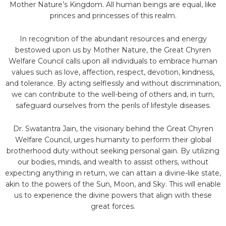
Mother Nature’s Kingdom. All human beings are equal, like
princes and princesses of this realm.
In recognition of the abundant resources and energy
bestowed upon us by Mother Nature, the Great Chyren
Welfare Council calls upon all individuals to embrace human
values such as love, affection, respect, devotion, kindness,
and tolerance. By acting selflessly and without discrimination,
we can contribute to the well-being of others and, in turn,
safeguard ourselves from the perils of lifestyle diseases.
Dr. Swatantra Jain, the visionary behind the Great Chyren
Welfare Council, urges humanity to perform their global
brotherhood duty without seeking personal gain. By utilizing
our bodies, minds, and wealth to assist others, without
expecting anything in return, we can attain a divine-like state,
akin to the powers of the Sun, Moon, and Sky. This will enable
us to experience the divine powers that align with these
great forces.