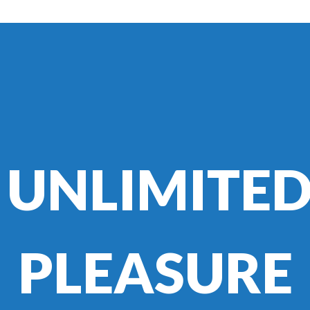
UNLIMITE
PLEASURE