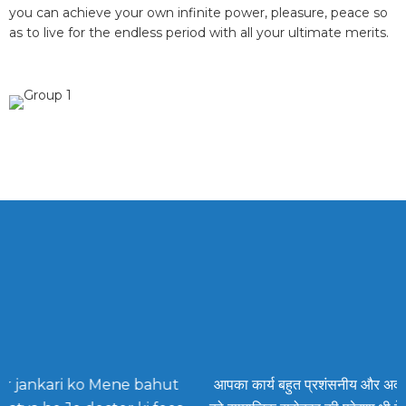
you can achieve your own infinite power, pleasure, peace so
as to live for the endless period with all your ultimate merits.
ahut
आपका कार्य बहुत प्रशंसनीय और अदभुत है और हम सभी
aa