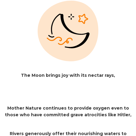
The Moon brings joy with its nectar rays,
Mother Nature continues to provide oxygen even to
those who have committed grave atrocities like Hitler,
Rivers generously offer their nourishing waters to