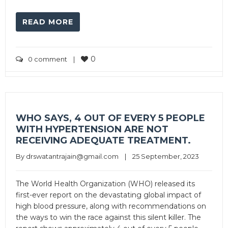
READ MORE
0
0 comment
|
WHO SAYS, 4 OUT OF EVERY 5 PEOPLE
WITH HYPERTENSION ARE NOT
RECEIVING ADEQUATE TREATMENT.
By 
drswatantrajain@gmail.com
|
25 September, 2023
The World Health Organization (WHO) released its
first-ever report on the devastating global impact of
high blood pressure, along with recommendations on
the ways to win the race against this silent killer. The