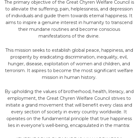
The primary objective of the Great Chyren Welfare Council is
to alleviate the suffering, pain, helplessness, and depression
of individuals and guide them towards eternal happiness. It
aims to inspire a genuine interest in humanity to transcend
their mundane routines and become conscious
manifestations of the divine.
This mission seeks to establish global peace, happiness, and
prosperity by eradicating discrimination, inequality, evil,
hunger, disease, exploitation of women and children, and
terrorism. It aspires to become the most significant welfare
mission in human history.
By upholding the values of brotherhood, health, literacy, and
employment, the Great Chyren Welfare Council strives to
initiate a grand movement that will benefit every class and
every section of society in every country worldwide. It
operates on the fundamental principle that true happiness
lies in everyone’s well-being, encapsulated in the mantra: