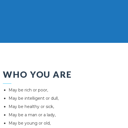
WHO YOU ARE
May be rich or poor,
May be intelligent or dull,
May be healthy or sick,
May be a man or a lady,
May be young or old,