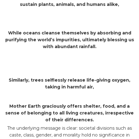
sustain plants, animals, and humans alike,
While oceans cleanse themselves by absorbing and
purifying the world’s impurities, ultimately blessing us
with abundant rainfall.
Similarly, trees selflessly release life-giving oxygen,
taking in harmful air,
Mother Earth graciously offers shelter, food, and a
sense of belonging to all living creatures, irrespective
of their differences.
The underlying message is clear: societal divisions such as
caste, class, gender, and morality hold no significance in