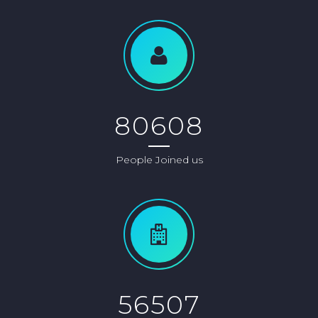
80608
People Joined us
56507