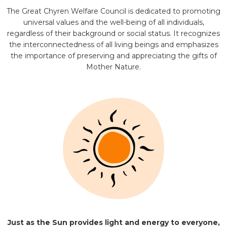
The Great Chyren Welfare Council is dedicated to promoting
universal values and the well-being of all individuals,
regardless of their background or social status. It recognizes
the interconnectedness of all living beings and emphasizes
the importance of preserving and appreciating the gifts of
Mother Nature.
Just as the Sun provides light and energy to everyone,