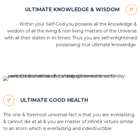
ULTIMATE KNOWLEDGE & WISDOM
Within your Self-God you possess all the knowledge &
wisdom of all the living & non living matters of the Universe
with all their states in tri-times. Thus you are self-enlightened
possessing true ultimate knowledge.
ULTIMATE GOOD HEALTH
The one & foremost universal fact is that you are everlasting
& cannot die at all & you are master of infinite virtues similar
to an atom which is everlasting and indestructible.