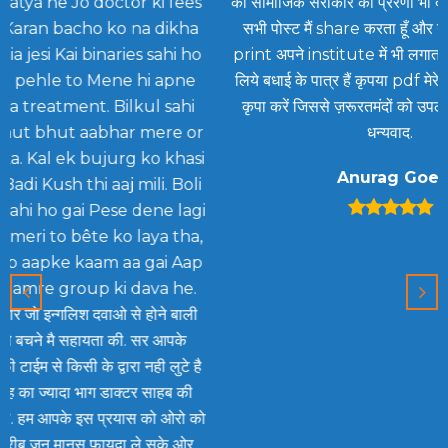
 fees
को सामाजिक सरोकार की प्रेरणा भी देता है आपकी लगभग
ikha
सभी पोस्ट मैं share करता हूँ और यथा सम्भव उसका
sadu
hi ho
print अपने institute में भी लगाता रहता हूँ आप इसके
sam
apne
लिये बधाई के पात्र हैं कृपया pdf मेरे id पर भी भेजने की
sahi
कृपा करें जिससे ज़रूरतमंदों को उपलब्ध कराई जा सके
mah
re or
धन्यवाद.
hai.
khasi
Anurag Goel
. Boli
e lagi
 tha,
i Aap
 he.
 बाली
आपके
लुटे है
हब की
 ओरो को
के ओर