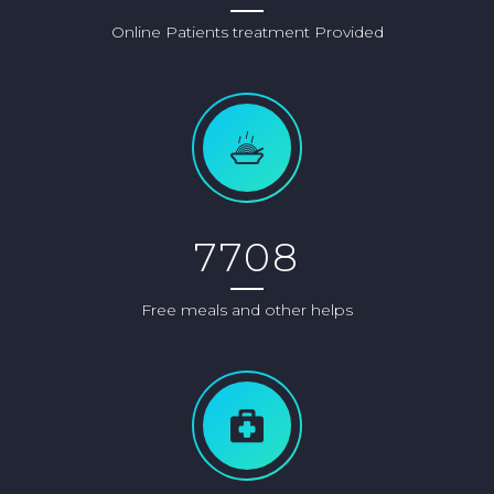
Online Patients treatment Provided
7708
Free meals and other helps