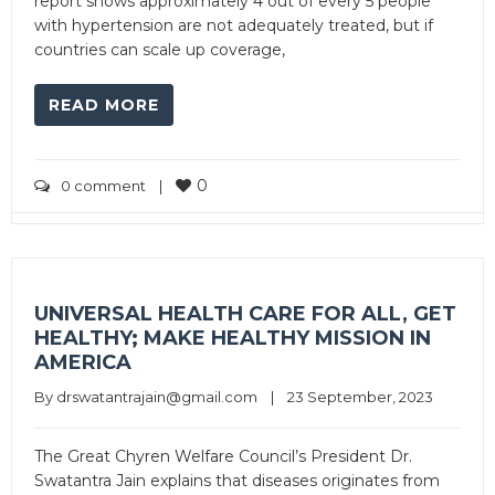
report shows approximately 4 out of every 5 people
with hypertension are not adequately treated, but if
countries can scale up coverage,
READ MORE
0
0 comment
|
UNIVERSAL HEALTH CARE FOR ALL, GET
HEALTHY; MAKE HEALTHY MISSION IN
AMERICA
By 
drswatantrajain@gmail.com
|
23 September, 2023
The Great Chyren Welfare Council’s President Dr.
Swatantra Jain explains that diseases originates from