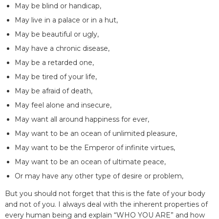
May be blind or handicap,
May live in a palace or in a hut,
May be beautiful or ugly,
May have a chronic disease,
May be a retarded one,
May be tired of your life,
May be afraid of death,
May feel alone and insecure,
May want all around happiness for ever,
May want to be an ocean of unlimited pleasure,
May want to be the Emperor of infinite virtues,
May want to be an ocean of ultimate peace,
Or may have any other type of desire or problem,
But you should not forget that this is the fate of your body
and not of you. I always deal with the inherent properties of
every human being and explain “WHO YOU ARE” and how