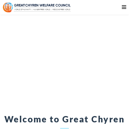
Welcome to Great Chyren