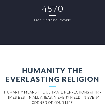
4570
Free Medicine Provide
HUMANITY THE
EVERLASTING RELIGION
HUMANITY MEANS THE ULTIMATE PERFECTIONS of TRI-
TIMES BEST IN ALL AREAS,IN EVERY FIELD, IN EVERY
CORNER OF YOUR LIFE.