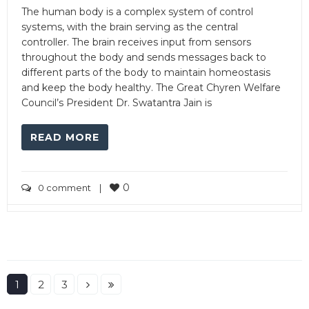
The human body is a complex system of control
systems, with the brain serving as the central
controller. The brain receives input from sensors
throughout the body and sends messages back to
different parts of the body to maintain homeostasis
and keep the body healthy. The Great Chyren Welfare
Council’s President Dr. Swatantra Jain is
READ MORE
0
0 comment
|
1
2
3