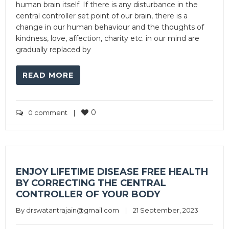
human brain itself. If there is any disturbance in the
central controller set point of our brain, there is a
change in our human behaviour and the thoughts of
kindness, love, affection, charity etc. in our mind are
gradually replaced by
READ MORE
0
0 comment
|
ENJOY LIFETIME DISEASE FREE HEALTH
BY CORRECTING THE CENTRAL
CONTROLLER OF YOUR BODY
By 
drswatantrajain@gmail.com
|
21 September, 2023