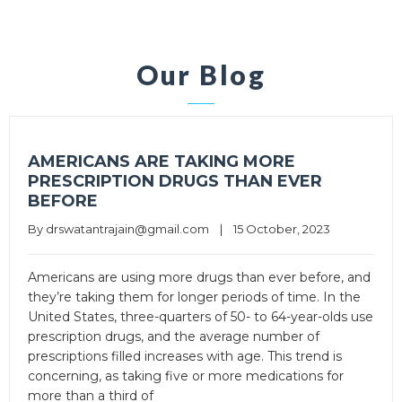
Our Blog
AMERICANS ARE TAKING MORE
PRESCRIPTION DRUGS THAN EVER
BEFORE
By 
drswatantrajain@gmail.com
|
15 October, 2023
Americans are using more drugs than ever before, and
they’re taking them for longer periods of time. In the
United States, three-quarters of 50- to 64-year-olds use
prescription drugs, and the average number of
prescriptions filled increases with age. This trend is
concerning, as taking five or more medications for
more than a third of