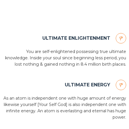
ULTIMATE ENLIGHTENMENT
You are self-enlightened possessing true ultimate
knowledge. Inside your soul since beginning less period, you
lost nothing & gained nothing in 8.4 million birth places.
ULTIMATE ENERGY
As an atom is independent one with huge amount of energy
likewise yourself [Your Self God] is also independent one with
infinite energy. An atom is everlasting and eternal has huge
power.