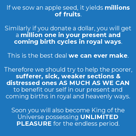
If we sow an apple seed, it yields
millions
of fruits
.
Similarly if you donate a dollar, you will get
a
million one in your present and
coming birth cycles in royal ways
.
This is the best deal
we can ever make
.
Therefore we should try to help the poorer,
sufferer, sick, weaker sections &
distressed ones AS MUCH AS WE CAN
to benefit our self in our present and
coming births in royal and heavenly ways.
Soon you will also become King of the
Universe possessing
UNLIMITED
PLEASURE
for the endless period.