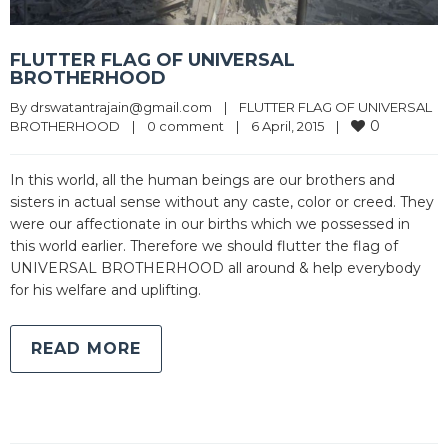
FLUTTER FLAG OF UNIVERSAL
BROTHERHOOD
By 
drswatantrajain@gmail.com
|
FLUTTER FLAG OF UNIVERSAL 
0
BROTHERHOOD
|
0 comment
|
6 April, 2015    
|
In this world, all the human beings are our brothers and
sisters in actual sense without any caste, color or creed. They
were our affectionate in our births which we possessed in
this world earlier. Therefore we should flutter the flag of
UNIVERSAL BROTHERHOOD all around & help everybody
for his welfare and uplifting.
READ MORE