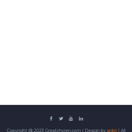
Copyright @ 2023 Greatchyren.com | Design by
ankit
| All