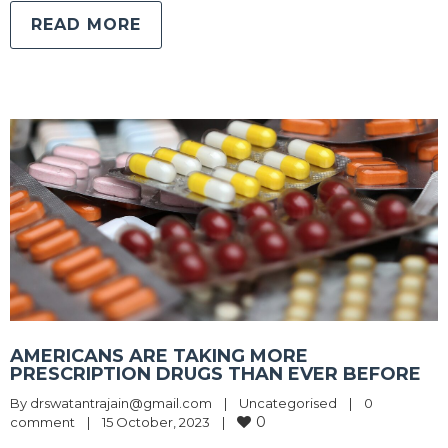
READ MORE
AMERICANS ARE TAKING MORE
PRESCRIPTION DRUGS THAN EVER BEFORE
By 
drswatantrajain@gmail.com
|
Uncategorised
|
0 
0
comment
|
15 October, 2023    
|