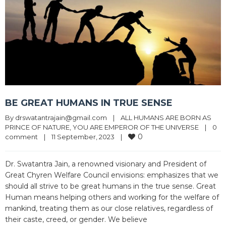
BE GREAT HUMANS IN TRUE SENSE
By 
drswatantrajain@gmail.com
|
ALL HUMANS ARE BORN AS 
PRINCE OF NATURE
, 
YOU ARE EMPEROR OF THE UNIVERSE
|
0 
0
comment
|
11 September, 2023    
|
Dr. Swatantra Jain, a renowned visionary and President of
Great Chyren Welfare Council envisions: emphasizes that we
should all strive to be great humans in the true sense. Great
Human means helping others and working for the welfare of
mankind, treating them as our close relatives, regardless of
their caste, creed, or gender. We believe