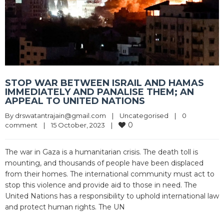
STOP WAR BETWEEN ISRAIL AND HAMAS
IMMEDIATELY AND PANALISE THEM; AN
APPEAL TO UNITED NATIONS
By 
drswatantrajain@gmail.com
|
Uncategorised
|
0 
0
comment
|
15 October, 2023    
|
The war in Gaza is a humanitarian crisis. The death toll is
mounting, and thousands of people have been displaced
from their homes. The international community must act to
stop this violence and provide aid to those in need. The
United Nations has a responsibility to uphold international law
and protect human rights. The UN