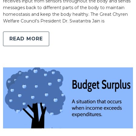
receives input from sensors throughout the body and sends
messages back to different parts of the body to maintain
homeostasis and keep the body healthy. The Great Chyren
Welfare Council’s President Dr. Swatantra Jain is
READ MORE