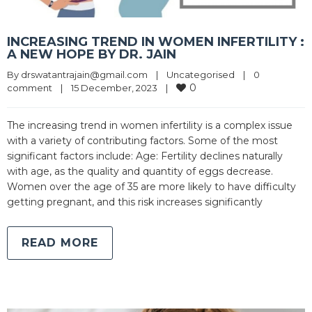
INCREASING TREND IN WOMEN INFERTILITY :
A NEW HOPE BY DR. JAIN
By 
drswatantrajain@gmail.com
|
Uncategorised
|
0 
0
comment
|
15 December, 2023    
|
The increasing trend in women infertility is a complex issue
with a variety of contributing factors. Some of the most
significant factors include: Age: Fertility declines naturally
with age, as the quality and quantity of eggs decrease.
Women over the age of 35 are more likely to have difficulty
getting pregnant, and this risk increases significantly
READ MORE