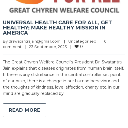
UNIVERSAL HEALTH CARE FOR ALL, GET
HEALTHY; MAKE HEALTHY MISSION IN
AMERICA
By 
drswatantrajain@gmail.com
|
Uncategorised
|
0 
0
comment
|
23 September, 2023    
|
The Great Chyren Welfare Council’s President Dr. Swatantra
Jain explains that diseases originates from human brain itself.
If there is any disturbance in the central controller set point
of our brain, there is a change in our human behaviour and
the thoughts of kindness, love, affection, charity etc. in our
mind are gradually replaced by
READ MORE