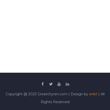
Copyright @ 2023 Greatchyren.com | Design by
ankit
| All
Rights Reserved