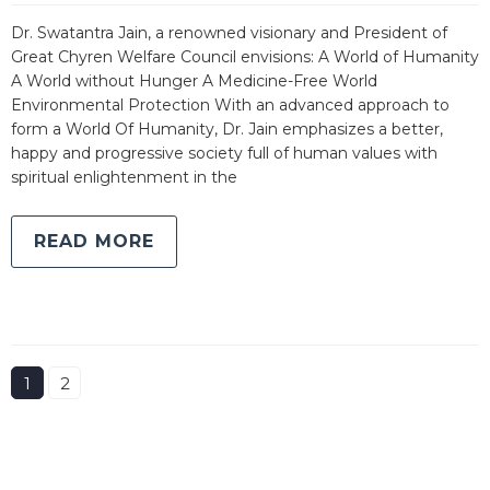
Dr. Swatantra Jain, a renowned visionary and President of
Great Chyren Welfare Council envisions: A World of Humanity
A World without Hunger A Medicine-Free World
Environmental Protection With an advanced approach to
form a World Of Humanity, Dr. Jain emphasizes a better,
happy and progressive society full of human values with
spiritual enlightenment in the
READ MORE
1
2