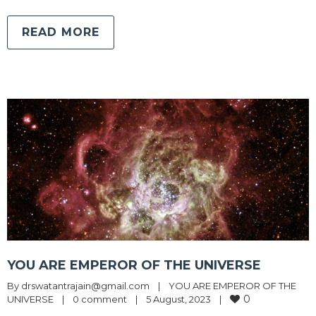
READ MORE
YOU ARE EMPEROR OF THE UNIVERSE
By 
drswatantrajain@gmail.com
|
YOU ARE EMPEROR OF THE 
0
UNIVERSE
|
0 comment
|
5 August, 2023    
|