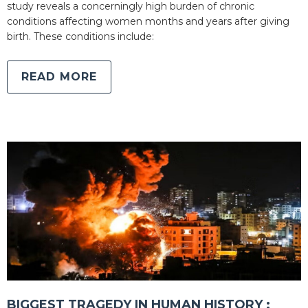
study reveals a concerningly high burden of chronic
conditions affecting women months and years after giving
birth. These conditions include:
READ MORE
BIGGEST TRAGEDY IN HUMAN HISTORY :