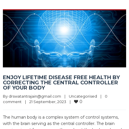
ENJOY LIFETIME DISEASE FREE HEALTH BY
CORRECTING THE CENTRAL CONTROLLER
OF YOUR BODY
By 
drswatantrajain@gmail.com
|
Uncategorised
|
0 
0
comment
|
21 September, 2023    
|
The human body is a complex system of control systems,
with the brain serving as the central controller. The brain