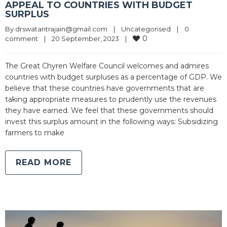
APPEAL TO COUNTRIES WITH BUDGET
SURPLUS
By 
drswatantrajain@gmail.com
|
Uncategorised
|
0 
0
comment
|
20 September, 2023    
|
The Great Chyren Welfare Council welcomes and admires
countries with budget surpluses as a percentage of GDP. We
believe that these countries have governments that are
taking appropriate measures to prudently use the revenues
they have earned. We feel that these governments should
invest this surplus amount in the following ways: Subsidizing
farmers to make
READ MORE