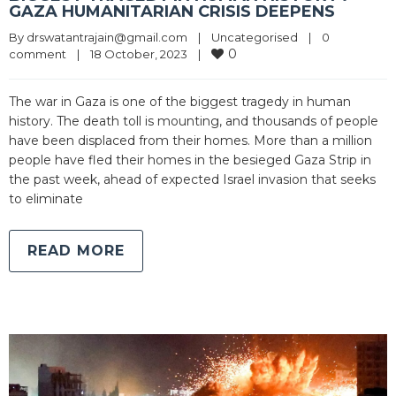
GAZA HUMANITARIAN CRISIS DEEPENS
By 
drswatantrajain@gmail.com
|
Uncategorised
|
0 
0
comment
|
18 October, 2023    
|
The war in Gaza is one of the biggest tragedy in human
history. The death toll is mounting, and thousands of people
have been displaced from their homes. More than a million
people have fled their homes in the besieged Gaza Strip in
the past week, ahead of expected Israel invasion that seeks
to eliminate
READ MORE