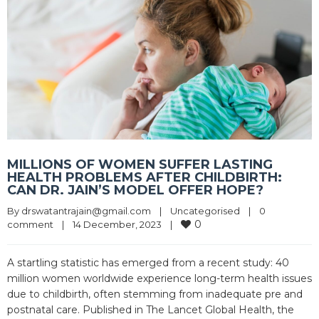
MILLIONS OF WOMEN SUFFER LASTING
HEALTH PROBLEMS AFTER CHILDBIRTH:
CAN DR. JAIN’S MODEL OFFER HOPE?
By 
drswatantrajain@gmail.com
|
Uncategorised
|
0 
0
comment
|
14 December, 2023    
|
A startling statistic has emerged from a recent study: 40
million women worldwide experience long-term health issues
due to childbirth, often stemming from inadequate pre and
postnatal care. Published in The Lancet Global Health, the