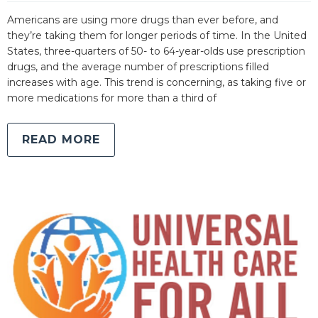
Americans are using more drugs than ever before, and
they’re taking them for longer periods of time. In the United
States, three-quarters of 50- to 64-year-olds use prescription
drugs, and the average number of prescriptions filled
increases with age. This trend is concerning, as taking five or
more medications for more than a third of
READ MORE