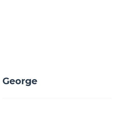
George