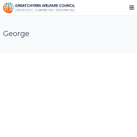
George